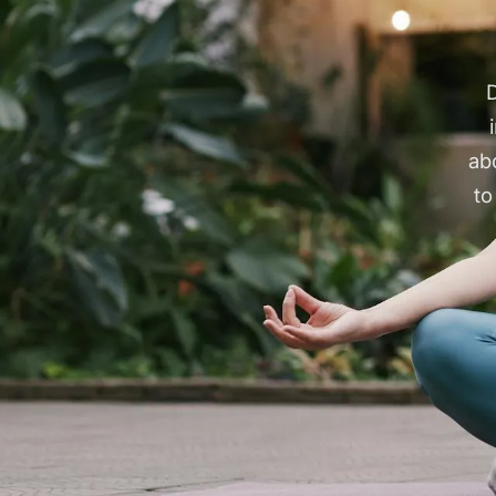
D
ab
to