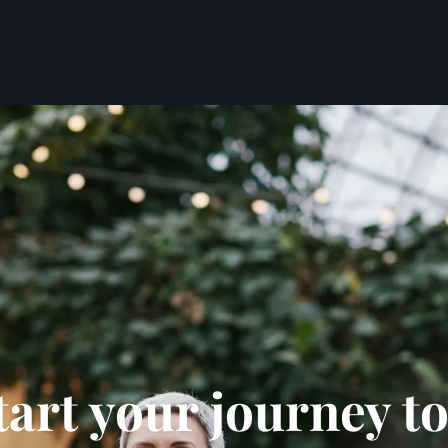
tart your journey to