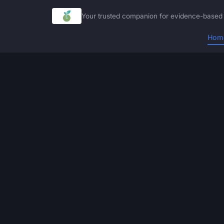
Your trusted companion for evidence-based 
Hom