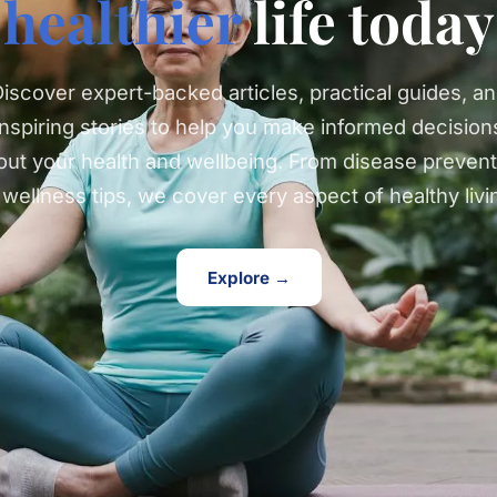
healthier
life today
iscover expert-backed articles, practical guides, a
inspiring stories to help you make informed decision
out your health and wellbeing. From disease prevent
 wellness tips, we cover every aspect of healthy livi
Explore →