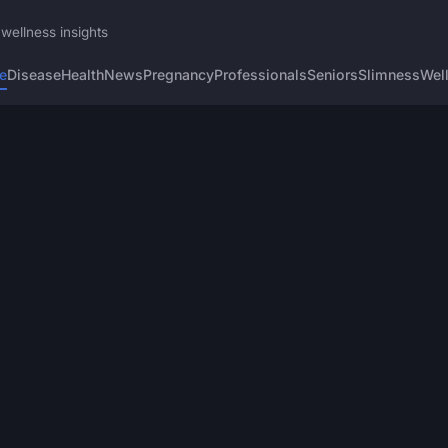
wellness insights
e
Disease
Health
News
Pregnancy
Professionals
Seniors
Slimness
Wel