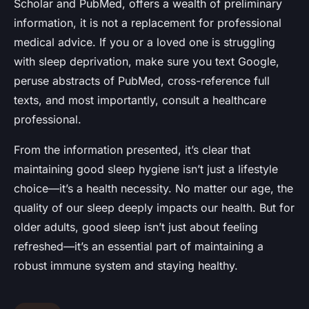
Scholar and PubMed, offers a wealth of preliminary
information, it is not a replacement for professional
medical advice. If you or a loved one is struggling
with sleep deprivation, make sure you text Google,
peruse abstracts of PubMed, cross-reference full
texts, and most importantly, consult a healthcare
professional.
From the information presented, it’s clear that
maintaining good sleep hygiene isn’t just a lifestyle
choice—it’s a health necessity. No matter our age, the
quality of our sleep deeply impacts our health. But for
older adults, good sleep isn’t just about feeling
refreshed—it’s an essential part of maintaining a
robust immune system and staying healthy.