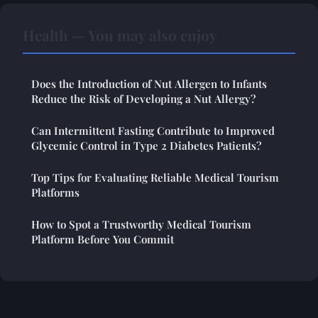
Health — You may also enjoy
Does the Introduction of Nut Allergen to Infants
Reduce the Risk of Developing a Nut Allergy?
Can Intermittent Fasting Contribute to Improved
Glycemic Control in Type 2 Diabetes Patients?
Top Tips for Evaluating Reliable Medical Tourism
Platforms
How to Spot a Trustworthy Medical Tourism
Platform Before You Commit