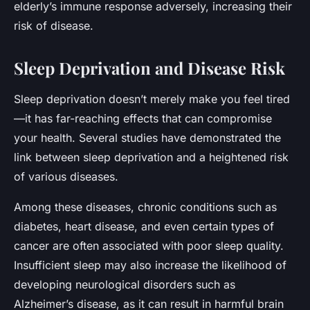
elderly’s immune response adversely, increasing their
risk of disease.
Sleep Deprivation and Disease Risk
Sleep deprivation doesn’t merely make you feel tired
—it has far-reaching effects that can compromise
your health. Several studies have demonstrated the
link between sleep deprivation and a heightened risk
of various diseases.
Among these diseases, chronic conditions such as
diabetes, heart disease, and even certain types of
cancer are often associated with poor sleep quality.
Insufficient sleep may also increase the likelihood of
developing neurological disorders such as
Alzheimer’s disease, as it can result in harmful brain