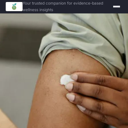
Your trusted companion for evidence-based
wellness insights