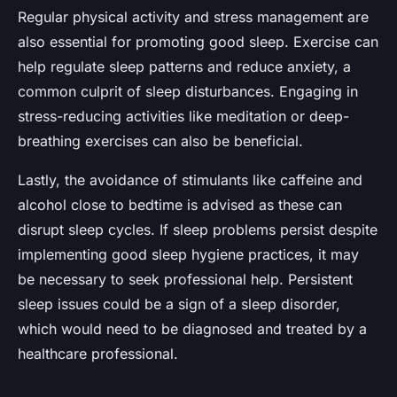
Regular physical activity and stress management are
also essential for promoting good sleep. Exercise can
help regulate sleep patterns and reduce anxiety, a
common culprit of sleep disturbances. Engaging in
stress-reducing activities like meditation or deep-
breathing exercises can also be beneficial.
Lastly, the avoidance of stimulants like caffeine and
alcohol close to bedtime is advised as these can
disrupt sleep cycles. If sleep problems persist despite
implementing good sleep hygiene practices, it may
be necessary to seek professional help. Persistent
sleep issues could be a sign of a sleep disorder,
which would need to be diagnosed and treated by a
healthcare professional.