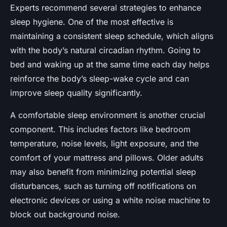
Experts recommend several strategies to enhance
sleep hygiene. One of the most effective is
maintaining a consistent sleep schedule, which aligns
with the body’s natural
circadian rhythm
. Going to
bed and waking up at the same time each day helps
reinforce the body’s sleep-wake cycle and can
improve sleep quality significantly.
A comfortable sleep environment is another crucial
component. This includes factors like bedroom
temperature, noise levels, light exposure, and the
comfort of your mattress and pillows. Older adults
may also benefit from minimizing potential sleep
disturbances, such as turning off notifications on
electronic devices or using a white noise machine to
block out background noise.