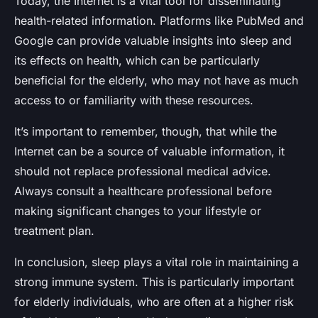
Today, the Internet is a vital tool for disseminating
health-related information. Platforms like PubMed and
Google can provide valuable insights into sleep and
its effects on health, which can be particularly
beneficial for the elderly, who may not have as much
access to or familiarity with these resources.
It’s important to remember, though, that while the
Internet can be a source of valuable information, it
should not replace professional medical advice.
Always consult a healthcare professional before
making significant changes to your lifestyle or
treatment plan.
In conclusion, sleep plays a vital role in maintaining a
strong immune system. This is particularly important
for elderly individuals, who are often at a higher risk