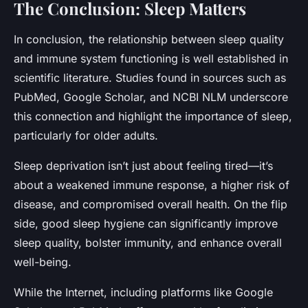
The Conclusion: Sleep Matters
In conclusion, the relationship between sleep quality
and immune system functioning is well established in
scientific literature. Studies found in sources such as
PubMed, Google Scholar, and NCBI NLM underscore
this connection and highlight the importance of sleep,
particularly for older adults.
Sleep deprivation isn’t just about feeling tired—it’s
about a weakened
immune response
, a higher risk of
disease, and compromised overall health. On the flip
side, good sleep hygiene can significantly improve
sleep quality, bolster immunity, and enhance overall
well-being.
While the Internet, including platforms like Google