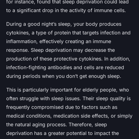
for instance, found that sleep deprivation could lead
to a significant drop in the activity of immune cells.
During a good night’s sleep, your body produces
cytokines, a type of protein that targets infection and
inflammation, effectively creating an immune
response. Sleep deprivation may decrease the
production of these protective cytokines. In addition,
infection-fighting antibodies and cells are reduced
during periods when you don’t get enough sleep.
This is particularly important for elderly people, who
often struggle with sleep issues. Their sleep quality is
frequently compromised due to factors such as
medical conditions, medication side effects, or simply
the natural aging process. Therefore, sleep
deprivation has a greater potential to impact the