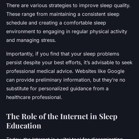
There are various strategies to improve sleep quality.
These range from maintaining a consistent sleep
schedule and creating a comfortable sleep
environment to engaging in regular physical activity
and managing stress.
Importantly, if you find that your sleep problems
persist despite your best efforts, it’s advisable to seek
professional medical advice. Websites like Google
can provide preliminary information, but they’re no
substitute for personalized guidance from a
healthcare professional.
The Role of the Internet in Sleep
Education