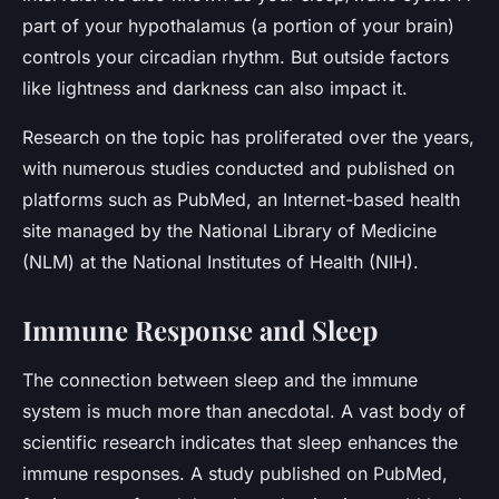
part of your hypothalamus (a portion of your brain)
controls your circadian rhythm. But outside factors
like lightness and darkness can also impact it.
Research on the topic has proliferated over the years,
with numerous studies conducted and published on
platforms such as PubMed, an Internet-based health
site managed by the National Library of Medicine
(NLM) at the National Institutes of Health (NIH).
Immune Response and Sleep
The connection between sleep and the immune
system is much more than anecdotal. A vast body of
scientific research indicates that sleep enhances the
immune responses. A study published on PubMed,