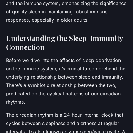
and the immune system, emphasizing the significance
of quality sleep in maintaining robust immune
responses, especially in older adults.
Understanding the Sleep-Immunity
Connection
Before we dive into the effects of sleep deprivation
on the immune system, it’s crucial to comprehend the
underlying relationship between sleep and immunity.
There’s a symbiotic relationship between the two,
predicated on the cyclical patterns of our
circadian
rhythms
.
The circadian rhythm is a 24-hour internal clock that
cycles between sleepiness and alertness at regular
intervals. It’s also known as your sleep/wake cycle. A