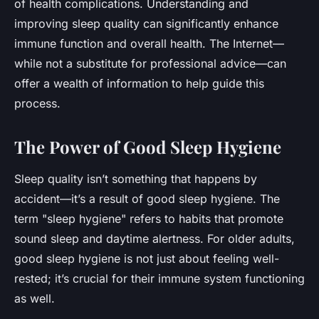
of health complications. Understanding and
improving sleep quality can significantly enhance
immune function and overall health. The Internet—
while not a substitute for professional advice—can
offer a wealth of information to help guide this
process.
The Power of Good Sleep Hygiene
Sleep quality isn’t something that happens by
accident—it’s a result of good sleep hygiene. The
term "sleep hygiene" refers to habits that promote
sound sleep and daytime alertness. For older adults,
good sleep hygiene is not just about feeling well-
rested; it’s crucial for their immune system functioning
as well.