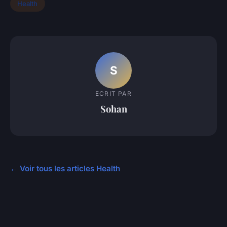
Health
S
ECRIT PAR
Sohan
← Voir tous les articles Health