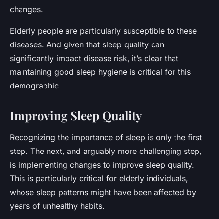
changes.
Elderly people are particularly susceptible to these
diseases. And given that sleep quality can
significantly impact disease risk, it’s clear that
maintaining good sleep hygiene is critical for this
demographic.
Improving Sleep Quality
Recognizing the importance of sleep is only the first
step. The next, and arguably more challenging step,
is implementing changes to improve sleep quality.
This is particularly critical for elderly individuals,
whose sleep patterns might have been affected by
years of unhealthy habits.