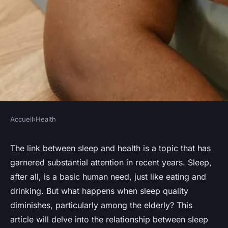
Accueil
›
Health
HEALTH
How Does Sleep Quality Affect
The link between sleep and health is a topic that has
garnered substantial attention in recent years. Sleep,
Immune System Functioning
after all, is a basic human need, just like eating and
in the Elderly?
drinking. But what happens when sleep quality
diminishes, particularly among the elderly? This
Sohan
•
October 15, 2024
•
6 min de lecture
article will delve into the relationship between sleep