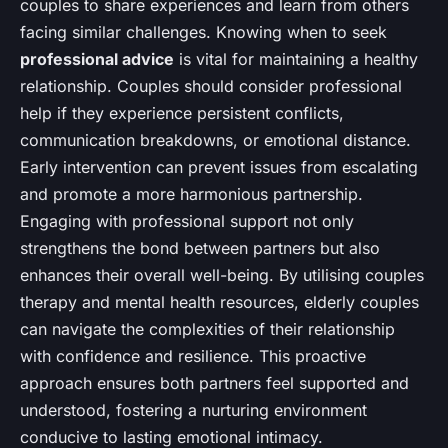
couples to share experiences and learn from others
facing similar challenges. Knowing when to seek
professional advice
is vital for maintaining a healthy
relationship. Couples should consider professional
help if they experience persistent conflicts,
communication breakdowns, or emotional distance.
Early intervention can prevent issues from escalating
and promote a more harmonious partnership.
Engaging with professional support not only
strengthens the bond between partners but also
enhances their overall well-being. By utilising couples
therapy and mental health resources, elderly couples
can navigate the complexities of their relationship
with confidence and resilience. This proactive
approach ensures both partners feel supported and
understood, fostering a nurturing environment
conducive to lasting emotional intimacy.