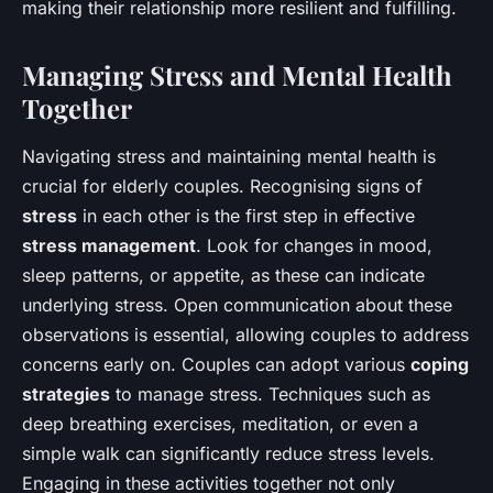
making their relationship more resilient and fulfilling.
Managing Stress and Mental Health
Together
Navigating stress and maintaining mental health is
crucial for elderly couples. Recognising signs of
stress
in each other is the first step in effective
stress management
. Look for changes in mood,
sleep patterns, or appetite, as these can indicate
underlying stress. Open communication about these
observations is essential, allowing couples to address
concerns early on. Couples can adopt various
coping
strategies
to manage stress. Techniques such as
deep breathing exercises, meditation, or even a
simple walk can significantly reduce stress levels.
Engaging in these activities together not only