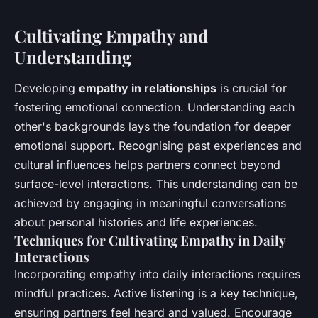
Cultivating Empathy and
Understanding
Developing
empathy in relationships
is crucial for
fostering emotional connection. Understanding each
other's backgrounds lays the foundation for deeper
emotional support. Recognising past experiences and
cultural influences helps partners connect beyond
surface-level interactions. This understanding can be
achieved by engaging in meaningful conversations
about personal histories and life experiences.
Techniques for Cultivating Empathy in Daily
Interactions
Incorporating empathy into daily interactions requires
mindful practices. Active listening is a key technique,
ensuring partners feel heard and valued. Encourage