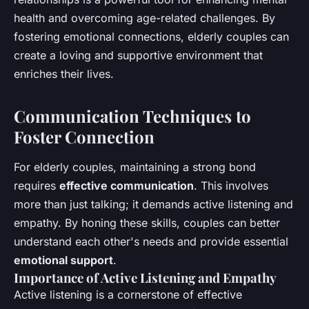
health and overcoming age-related challenges. By
fostering emotional connections, elderly couples can
create a loving and supportive environment that
enriches their lives.
Communication Techniques to
Foster Connection
For elderly couples, maintaining a strong bond
requires
effective communication
. This involves
more than just talking; it demands active listening and
empathy. By honing these skills, couples can better
understand each other's needs and provide essential
emotional support
.
Importance of Active Listening and Empathy
Active listening is a cornerstone of effective