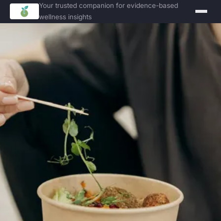
Your trusted companion for evidence-based
wellness insights