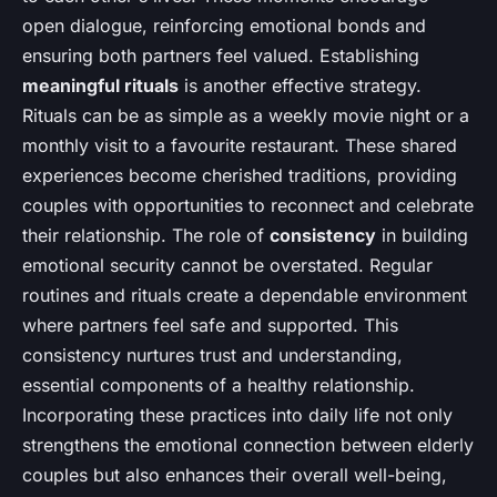
open dialogue, reinforcing emotional bonds and
ensuring both partners feel valued. Establishing
meaningful rituals
is another effective strategy.
Rituals can be as simple as a weekly movie night or a
monthly visit to a favourite restaurant. These shared
experiences become cherished traditions, providing
couples with opportunities to reconnect and celebrate
their relationship. The role of
consistency
in building
emotional security cannot be overstated. Regular
routines and rituals create a dependable environment
where partners feel safe and supported. This
consistency nurtures trust and understanding,
essential components of a healthy relationship.
Incorporating these practices into daily life not only
strengthens the emotional connection between elderly
couples but also enhances their overall well-being,