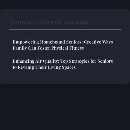
Seniors — You may also enjoy
Empowering Homebound Seniors: Creative Ways
Family Can Foster Physical Fitness
Enhancing Air Quality: Top Strategies for Seniors
to Revamp Their Living Spaces
Legal notice
Contact
© 2026 Thehealthylivingjourney. All rights reserved.