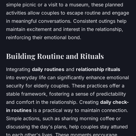
simple picnic or a visit to a museum, these planned
activities allow couples to escape routine and engage
in meaningful conversations. Consistent outings help
maintain excitement and interest in the relationship,
reinforcing their emotional bond.
Building Routine and Rituals
Integrating
daily routines
and
relationship rituals
into everyday life can significantly enhance emotional
security for elderly couples. These practices offer a
stable framework, fostering a sense of predictability
and comfort in the relationship. Creating
daily check-
in routines
is a practical way to maintain connection.
Simple actions, such as sharing morning coffee or
discussing the day's plans, help couples stay attuned
to each other's lives. These moments encourage