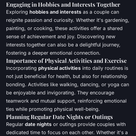
Engaging in Hobbies and Interests Together
Exploring
hobbies and interests
as a couple can
reignite passion and curiosity. Whether it's gardening,
painting, or cooking, these activities offer a shared
sense of achievement and joy. Discovering new
interests together can also be a delightful journey,
fostering a deeper emotional connection.
Importance of Physical Activities and Exercise
Incorporating
physical activities
into daily routines is
not just beneficial for health, but also for relationship
bonding. Activities like walking, dancing, or yoga can
be enjoyable and invigorating. They encourage
teamwork and mutual support, reinforcing emotional
ties while promoting physical well-being.
Planning Regular Date Nights or Outings
Regular
date nights
or outings provide couples with
dedicated time to focus on each other. Whether it's a