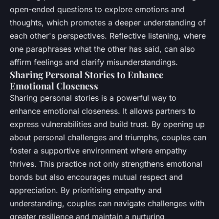
open-ended questions to explore emotions and
thoughts, which promotes a deeper understanding of
each other's perspectives. Reflective listening, where
one paraphrases what the other has said, can also
affirm feelings and clarify misunderstandings.
Sharing Personal Stories to Enhance
Emotional Closeness
Sharing personal stories is a powerful way to
enhance emotional closeness. It allows partners to
express vulnerabilities and build trust. By opening up
about personal challenges and triumphs, couples can
foster a supportive environment where empathy
thrives. This practice not only strengthens emotional
bonds but also encourages mutual respect and
appreciation. By prioritising empathy and
understanding, couples can navigate challenges with
greater resilience and maintain a nurturing