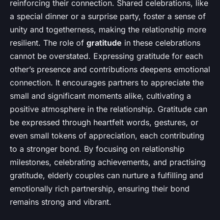
reinforcing their connection. Shared celebrations, like
a special dinner or a surprise party, foster a sense of
unity and togetherness, making the relationship more
resilient. The role of
gratitude
in these celebrations
cannot be overstated. Expressing gratitude for each
other’s presence and contributions deepens emotional
connection. It encourages partners to appreciate the
small and significant moments alike, cultivating a
positive atmosphere in the relationship. Gratitude can
be expressed through heartfelt words, gestures, or
even small tokens of appreciation, each contributing
to a stronger bond. By focusing on relationship
milestones, celebrating achievements, and practising
gratitude, elderly couples can nurture a fulfilling and
emotionally rich partnership, ensuring their bond
remains strong and vibrant.