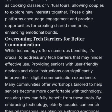
as cooking classes or virtual tours, allowing couples
to explore new interests together. These digital
platforms encourage engagement and provide
opportunities for creating shared memories,
enhancing emotional bonds.
Overcoming Tech Barriers for Better
Communication
While technology offers numerous benefits, it's
crucial to address any tech barriers that may hinder
effective use. Providing seniors with user-friendly
devices and clear instructions can significantly
improve their digital communication experience.
Many communities offer workshops tailored to help
seniors become more comfortable with technology,
ensuring they can fully benefit from these tools. By
embracing technology, elderly couples can enrich
their relationships, maintaining a strong emotional