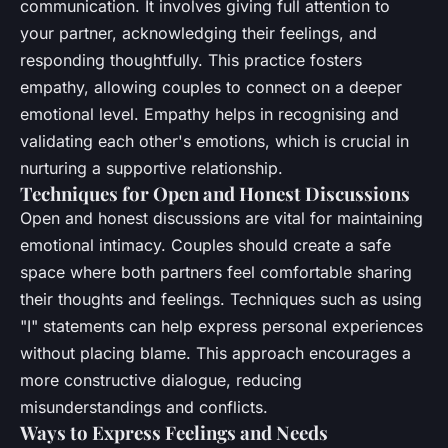
communication. It involves giving full attention to
your partner, acknowledging their feelings, and
responding thoughtfully. This practice fosters
empathy, allowing couples to connect on a deeper
emotional level. Empathy helps in recognising and
validating each other's emotions, which is crucial in
nurturing a supportive relationship.
Techniques for Open and Honest Discussions
Open and honest discussions are vital for maintaining
emotional intimacy. Couples should create a safe
space where both partners feel comfortable sharing
their thoughts and feelings. Techniques such as using
"I" statements can help express personal experiences
without placing blame. This approach encourages a
more constructive dialogue, reducing
misunderstandings and conflicts.
Ways to Express Feelings and Needs