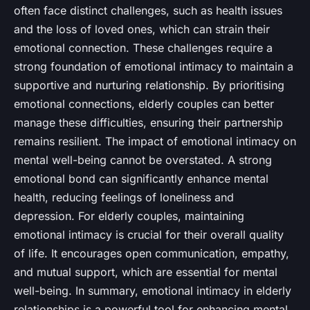
often face distinct challenges, such as health issues
and the loss of loved ones, which can strain their
emotional connection. These challenges require a
strong foundation of emotional intimacy to maintain a
supportive and nurturing relationship. By prioritising
emotional connections, elderly couples can better
manage these difficulties, ensuring their partnership
remains resilient. The impact of emotional intimacy on
mental well-being cannot be overstated. A strong
emotional bond can significantly enhance mental
health, reducing feelings of loneliness and
depression. For elderly couples, maintaining
emotional intimacy is crucial for their overall quality
of life. It encourages open communication, empathy,
and mutual support, which are essential for mental
well-being. In summary, emotional intimacy in elderly
relationships is a powerful tool for enhancing mental