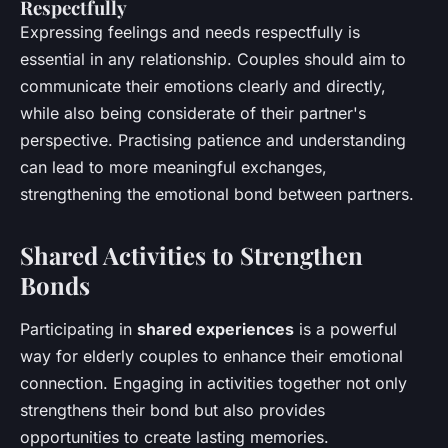
Respectfully
Expressing feelings and needs respectfully is
essential in any relationship. Couples should aim to
communicate their emotions clearly and directly,
while also being considerate of their partner's
perspective. Practising patience and understanding
can lead to more meaningful exchanges,
strengthening the emotional bond between partners.
Shared Activities to Strengthen
Bonds
Participating in
shared experiences
is a powerful
way for elderly couples to enhance their emotional
connection. Engaging in activities together not only
strengthens their bond but also provides
opportunities to create lasting memories.