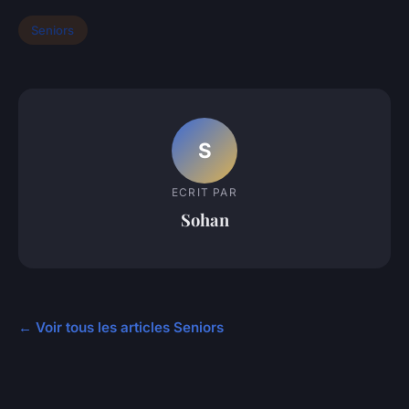
Seniors
S
ECRIT PAR
Sohan
← Voir tous les articles Seniors