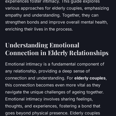
experiences foster intimacy. This guide explores
various approaches for elderly couples, emphasizing
empathy and understanding. Together, they can
strengthen bonds and improve overall mental health,
enriching their lives in the process.
Understanding Emotional
Connection in Elderly Relationships
Emotional intimacy is a fundamental component of
any relationship, providing a deep sense of
connection and understanding. For
elderly couples
,
this connection becomes even more vital as they
navigate the unique challenges of ageing together.
Emotional intimacy involves sharing feelings,
thoughts, and experiences, fostering a bond that
goes beyond physical presence. Elderly couples