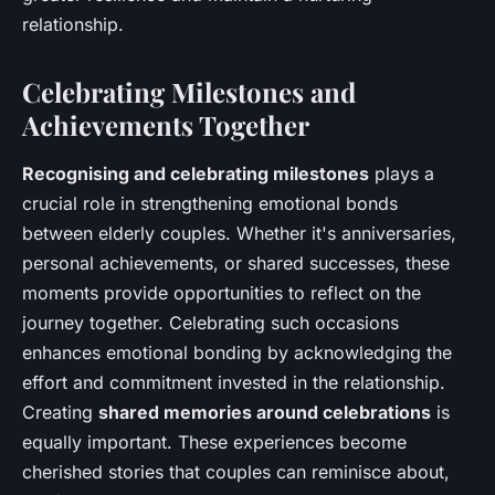
relationship.
Celebrating Milestones and
Achievements Together
Recognising and celebrating milestones
plays a
crucial role in strengthening emotional bonds
between elderly couples. Whether it's anniversaries,
personal achievements, or shared successes, these
moments provide opportunities to reflect on the
journey together. Celebrating such occasions
enhances emotional bonding by acknowledging the
effort and commitment invested in the relationship.
Creating
shared memories around celebrations
is
equally important. These experiences become
cherished stories that couples can reminisce about,