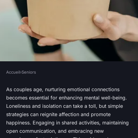
Accueil
›
Seniors
SENIORS
Nurturing Emotional
As couples age, nurturing emotional connections
becomes essential for enhancing mental well-being.
Connection: Strategies for
Loneliness and isolation can take a toll, but simple
Elderly Couples to Enhance
strategies can reignite affection and promote
Mental Well-Being Together
happiness. Engaging in shared activities, maintaining
open communication, and embracing new
Sohan
•
October 15, 2024
•
9 min de lecture