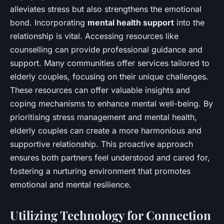
alleviates stress but also strengthens the emotional
bond. Incorporating
mental health support
into the
relationship is vital. Accessing resources like
counselling can provide professional guidance and
support. Many communities offer services tailored to
elderly couples, focusing on their unique challenges.
These resources can offer valuable insights and
coping mechanisms to enhance mental well-being. By
prioritising stress management and mental health,
elderly couples can create a more harmonious and
supportive relationship. This proactive approach
ensures both partners feel understood and cared for,
fostering a nurturing environment that promotes
emotional and mental resilience.
Utilizing Technology for Connection