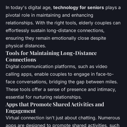
In today's digital age,
technology for seniors
plays a
pivotal role in maintaining and enhancing
relationships. With the right tools, elderly couples can
effortlessly sustain long-distance connections,
ensuring they remain emotionally close despite
physical distances.
Tools for Maintaining Long-Distance
Connections
Digital communication platforms, such as video
calling apps, enable couples to engage in face-to-
face conversations, bridging the gap between miles.
These tools offer a sense of presence and intimacy,
essential for nurturing relationships.
Apps that Promote Shared Activities and
Engagement
Virtual connection isn't just about chatting. Numerous
apps are designed to promote shared activities, such