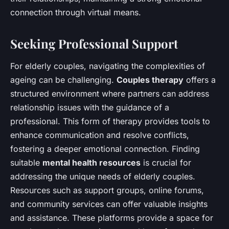
connection through virtual means.
Seeking Professional Support
For elderly couples, navigating the complexities of
ageing can be challenging.
Couples therapy
offers a
structured environment where partners can address
relationship issues with the guidance of a
professional. This form of therapy provides tools to
enhance communication and resolve conflicts,
fostering a deeper emotional connection. Finding
suitable
mental health resources
is crucial for
addressing the unique needs of elderly couples.
Resources such as support groups, online forums,
and community services can offer valuable insights
and assistance. These platforms provide a space for