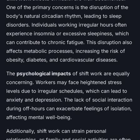
One of the primary concerns is the disruption of the
body's natural circadian rhythm, leading to sleep
disorders. Individuals working irregular hours often
experience insomnia or excessive sleepiness, which
can contribute to chronic fatigue. This disruption also
affects metabolic processes, increasing the risk of
obesity, diabetes, and cardiovascular diseases.
The
psychological impacts
of shift work are equally
concerning. Workers may face heightened stress
levels due to irregular schedules, which can lead to
anxiety and depression. The lack of social interaction
during off-hours can exacerbate feelings of isolation,
affecting mental well-being.
Additionally, shift work can strain personal
relationships, as family and social activities are often