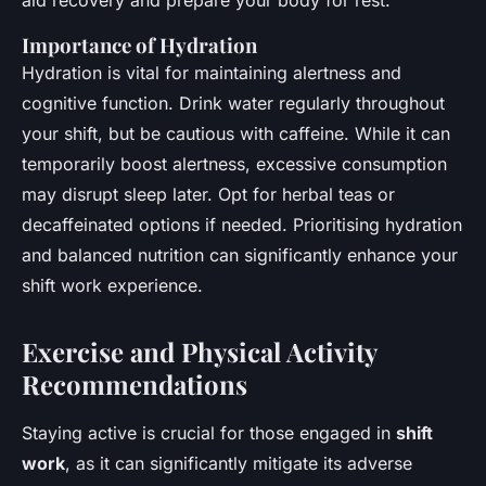
aid recovery and prepare your body for rest.
Importance of Hydration
Hydration is vital for maintaining alertness and
cognitive function. Drink water regularly throughout
your shift, but be cautious with caffeine. While it can
temporarily boost alertness, excessive consumption
may disrupt sleep later. Opt for herbal teas or
decaffeinated options if needed. Prioritising hydration
and balanced nutrition can significantly enhance your
shift work experience.
Exercise and Physical Activity
Recommendations
Staying active is crucial for those engaged in
shift
work
, as it can significantly mitigate its adverse