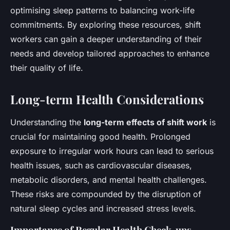
optimising sleep patterns to balancing work-life
commitments. By exploring these resources, shift
workers can gain a deeper understanding of their
needs and develop tailored approaches to enhance
their quality of life.
Long-term Health Considerations
Understanding the
long-term effects of shift work
is
crucial for maintaining good health. Prolonged
exposure to irregular work hours can lead to serious
health issues, such as cardiovascular diseases,
metabolic disorders, and mental health challenges.
These risks are compounded by the disruption of
natural sleep cycles and increased stress levels.
Importance of Regular Health Check-ups