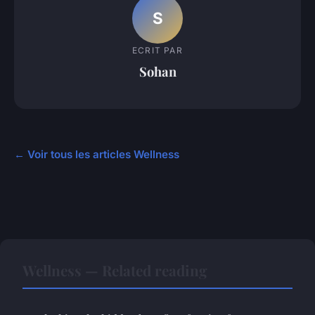
S
ECRIT PAR
Sohan
← Voir tous les articles Wellness
Wellness — Related reading