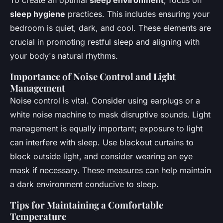
To create an optimal
sleep environment
, focus on
sleep hygiene
practices. This includes ensuring your
bedroom is quiet, dark, and cool. These elements are
crucial in promoting restful sleep and aligning with
your body's natural rhythms.
Importance of Noise Control and Light
Management
Noise control is vital. Consider using earplugs or a
white noise machine to mask disruptive sounds. Light
management is equally important; exposure to light
can interfere with sleep. Use blackout curtains to
block outside light, and consider wearing an eye
mask if necessary. These measures can help maintain
a dark environment conducive to sleep.
Tips for Maintaining a Comfortable
Temperature