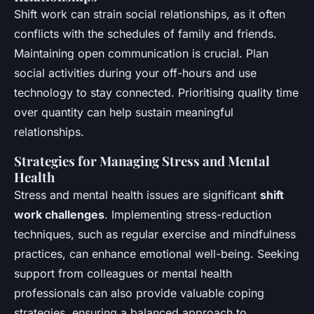
Shift work can strain social relationships, as it often
conflicts with the schedules of family and friends.
Maintaining open communication is crucial. Plan
social activities during your off-hours and use
technology to stay connected. Prioritising quality time
over quantity can help sustain meaningful
relationships.
Strategies for Managing Stress and Mental
Health
Stress and mental health issues are significant
shift
work challenges
. Implementing stress-reduction
techniques, such as regular exercise and mindfulness
practices, can enhance emotional well-being. Seeking
support from colleagues or mental health
professionals can also provide valuable coping
strategies, ensuring a balanced approach to