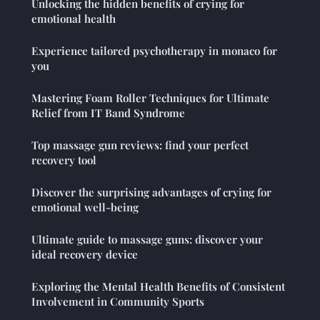
Unlocking the hidden benefits of crying for
emotional health
Experience tailored psychotherapy in monaco for
you
Mastering Foam Roller Techniques for Ultimate
Relief from IT Band Syndrome
Top massage gun reviews: find your perfect
recovery tool
Discover the surprising advantages of crying for
emotional well-being
Ultimate guide to massage guns: discover your
ideal recovery device
Exploring the Mental Health Benefits of Consistent
Involvement in Community Sports