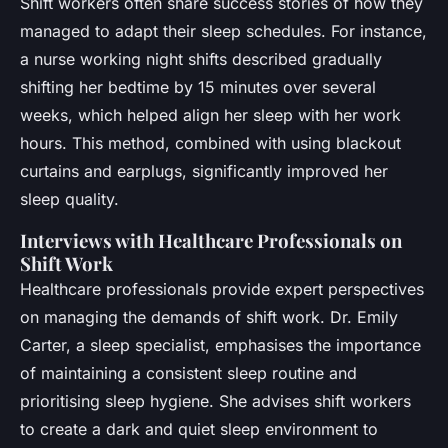
Shift workers often share success stories of how they
managed to adapt their sleep schedules. For instance,
a nurse working night shifts described gradually
shifting her bedtime by 15 minutes over several
weeks, which helped align her sleep with her work
hours. This method, combined with using blackout
curtains and earplugs, significantly improved her
sleep quality.
Interviews with Healthcare Professionals on
Shift Work
Healthcare professionals provide expert perspectives
on managing the demands of shift work. Dr. Emily
Carter, a sleep specialist, emphasises the importance
of maintaining a consistent sleep routine and
prioritising sleep hygiene. She advises shift workers
to create a dark and quiet sleep environment to