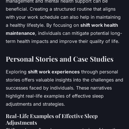
management and mental health support can be
beneficial. Creating a structured routine that aligns
with your work schedule can also help in maintaining
a healthy lifestyle. By focusing on
shift work health
maintenance
, individuals can mitigate potential long-
term health impacts and improve their quality of life.
Personal Stories and Case Studies
Exploring
shift work experiences
through personal
stories offers valuable insights into the challenges and
successes faced by individuals. These narratives
highlight real-life examples of effective sleep
adjustments and strategies.
Real-Life Examples of Effective Sleep
Adjustments