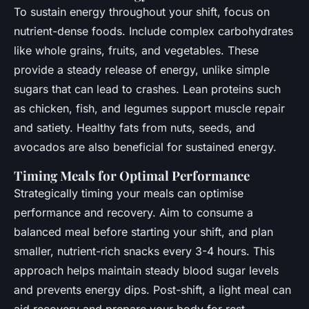
To sustain energy throughout your shift, focus on
nutrient-dense foods. Include complex carbohydrates
like whole grains, fruits, and vegetables. These
provide a steady release of energy, unlike simple
sugars that can lead to crashes. Lean proteins such
as chicken, fish, and legumes support muscle repair
and satiety. Healthy fats from nuts, seeds, and
avocados are also beneficial for sustained energy.
Timing Meals for Optimal Performance
Strategically timing your meals can optimise
performance and recovery. Aim to consume a
balanced meal before starting your shift, and plan
smaller, nutrient-rich snacks every 3-4 hours. This
approach helps maintain steady blood sugar levels
and prevents energy dips. Post-shift, a light meal can