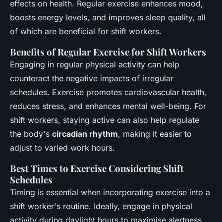
effects on health. Regular exercise enhances mood,
boosts energy levels, and improves sleep quality, all
of which are beneficial for shift workers.
Benefits of Regular Exercise for Shift Workers
Engaging in regular physical activity can help
counteract the negative impacts of irregular
schedules. Exercise promotes cardiovascular health,
reduces stress, and enhances mental well-being. For
shift workers, staying active can also help regulate
the body's
circadian rhythm
, making it easier to
adjust to varied work hours.
Best Times to Exercise Considering Shift
Schedules
Timing is essential when incorporating exercise into a
shift worker's routine. Ideally, engage in physical
activity during daylight hours to maximise alertness