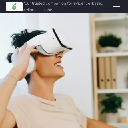
Your trusted companion for evidence-based
wellness insights