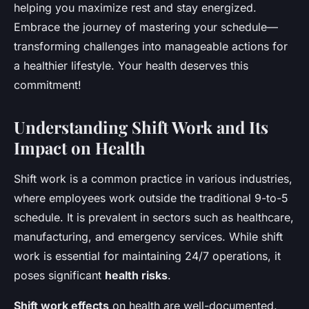
helping you maximize rest and stay energized.
Sohan
•
October 15, 2024
•
10 min de lecture
Embrace the journey of mastering your schedule—
transforming challenges into manageable actions for
a healthier lifestyle. Your health deserves this
commitment!
Understanding Shift Work and Its
Impact on Health
Shift work is a common practice in various industries,
where employees work outside the traditional 9-to-5
schedule. It is prevalent in sectors such as healthcare,
manufacturing, and emergency services. While shift
work is essential for maintaining 24/7 operations, it
poses significant
health risks
.
Shift work effects
on health are well-documented.