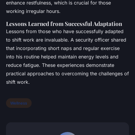
enhance restfulness, which is crucial for those
working irregular hours.
Lessons Learned from Successful Adaptation
Lessons from those who have successfully adapted
to shift work are invaluable. A security officer shared
that incorporating short naps and regular exercise
into his routine helped maintain energy levels and
reduce fatigue. These experiences demonstrate
practical approaches to overcoming the challenges of
shift work.
Wellness