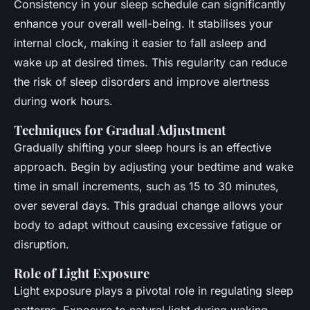
Consistency in your sleep schedule can significantly
enhance your overall well-being. It stabilises your
internal clock, making it easier to fall asleep and
wake up at desired times. This regularity can reduce
the risk of sleep disorders and improve alertness
during work hours.
Techniques for Gradual Adjustment
Gradually shifting your sleep hours is an effective
approach. Begin by adjusting your bedtime and wake
time in small increments, such as 15 to 30 minutes,
over several days. This gradual change allows your
body to adapt without causing excessive fatigue or
disruption.
Role of Light Exposure
Light exposure plays a pivotal role in regulating sleep