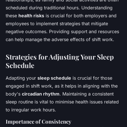
scheduled during traditional hours. Understanding
these
health risks
is crucial for both employers and
employees to implement strategies that mitigate
negative outcomes. Providing support and resources
can help manage the adverse effects of shift work.
Strategies for Adjusting Your Sleep
Schedule
Adapting your
sleep schedule
is crucial for those
engaged in shift work, as it helps in aligning with the
body's
circadian rhythm
. Maintaining a consistent
sleep routine is vital to minimise health issues related
to irregular work hours.
Importance of Consistency