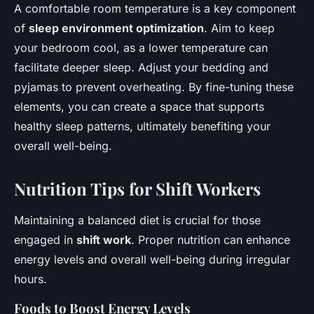
A comfortable room temperature is a key component
of
sleep environment optimization
. Aim to keep
your bedroom cool, as a lower temperature can
facilitate deeper sleep. Adjust your bedding and
pyjamas to prevent overheating. By fine-tuning these
elements, you can create a space that supports
healthy sleep patterns, ultimately benefiting your
overall well-being.
Nutrition Tips for Shift Workers
Maintaining a balanced diet is crucial for those
engaged in
shift work
. Proper nutrition can enhance
energy levels and overall well-being during irregular
hours.
Foods to Boost Energy Levels