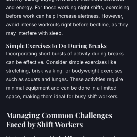
and energy. For those working night shifts, exercising
before work can help increase alertness. However,
avoid intense workouts right before bedtime, as they
may interfere with sleep.
Simple Exercises to Do During Breaks
Incorporating short bursts of activity during breaks
can be effective. Consider simple exercises like
stretching, brisk walking, or bodyweight exercises
such as squats and lunges. These activities require
minimal equipment and can be done in a limited
space, making them ideal for busy shift workers.
Managing Common Challenges
Faced by Shift Workers