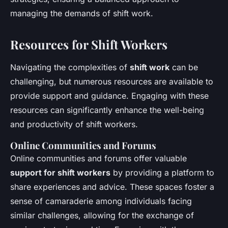
managing the demands of shift work.
Resources for Shift Workers
Navigating the complexities of
shift work
can be
challenging, but numerous resources are available to
provide support and guidance. Engaging with these
resources can significantly enhance the well-being
and productivity of shift workers.
Online Communities and Forums
Online communities and forums offer valuable
support for shift workers
by providing a platform to
share experiences and advice. These spaces foster a
sense of camaraderie among individuals facing
similar challenges, allowing for the exchange of