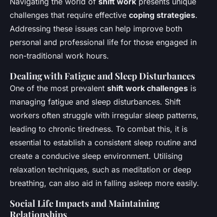
Navigating the world of
shift work
presents unique
challenges that require effective
coping strategies
.
Addressing these issues can help improve both
personal and professional life for those engaged in
non-traditional work hours.
Dealing with Fatigue and Sleep Disturbances
One of the most prevalent
shift work challenges
is
managing fatigue and sleep disturbances. Shift
workers often struggle with irregular sleep patterns,
leading to chronic tiredness. To combat this, it is
essential to establish a consistent sleep routine and
create a conducive sleep environment. Utilising
relaxation techniques, such as meditation or deep
breathing, can also aid in falling asleep more easily.
Social Life Impacts and Maintaining
Relationships