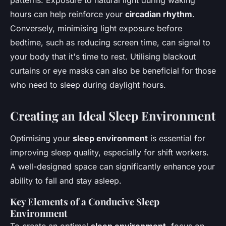
patterns. Exposure to natural light during waking
hours can help reinforce your
circadian rhythm
.
Conversely, minimising light exposure before
bedtime, such as reducing screen time, can signal to
your body that it's time to rest. Utilising blackout
curtains or eye masks can also be beneficial for those
who need to sleep during daylight hours.
Creating an Ideal Sleep Environment
Optimising your
sleep environment
is essential for
improving sleep quality, especially for shift workers.
A well-designed space can significantly enhance your
ability to fall and stay asleep.
Key Elements of a Conducive Sleep
Environment