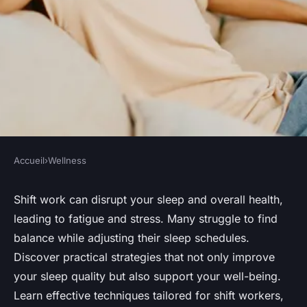
Accueil
›
Wellness
WELLNESS
Mastering Shift Work:
Shift work can disrupt your sleep and overall health,
leading to fatigue and stress. Many struggle to find
Effective Strategies for
balance while adjusting their sleep schedules.
Adjusting Your Sleep Schedule
Discover practical strategies that not only improve
Without Sacrificing Your
your sleep quality but also support your well-being.
Health
Learn effective techniques tailored for shift workers,