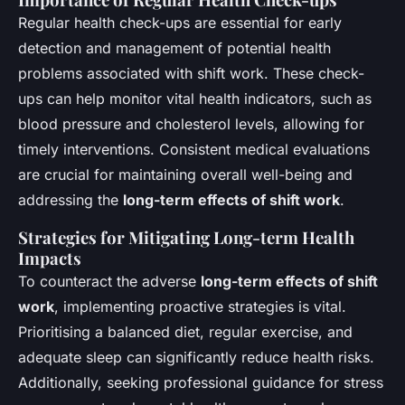
Regular health check-ups are essential for early
detection and management of potential health
problems associated with shift work. These check-
ups can help monitor vital health indicators, such as
blood pressure and cholesterol levels, allowing for
timely interventions. Consistent medical evaluations
are crucial for maintaining overall well-being and
addressing the
long-term effects of shift work
.
Strategies for Mitigating Long-term Health
Impacts
To counteract the adverse
long-term effects of shift
work
, implementing proactive strategies is vital.
Prioritising a balanced diet, regular exercise, and
adequate sleep can significantly reduce health risks.
Additionally, seeking professional guidance for stress