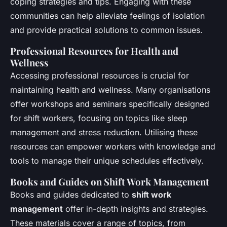
coping strategies and tips. Engaging with these
communities can help alleviate feelings of isolation
and provide practical solutions to common issues.
Professional Resources for Health and
Wellness
Accessing professional resources is crucial for
maintaining health and wellness. Many organisations
offer workshops and seminars specifically designed
for shift workers, focusing on topics like sleep
management and stress reduction. Utilising these
resources can empower workers with knowledge and
tools to manage their unique schedules effectively.
Books and Guides on Shift Work Management
Books and guides dedicated to
shift work
management
offer in-depth insights and strategies.
These materials cover a range of topics, from