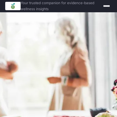
Your trusted companion for evidence-based
wellness insights