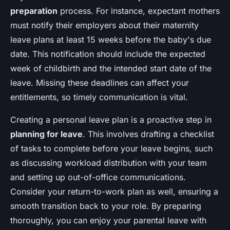
preparation
process. For instance, expectant mothers
must notify their employers about their maternity
leave plans at least 15 weeks before the baby's due
date. This notification should include the expected
week of childbirth and the intended start date of the
leave. Missing these deadlines can affect your
entitlements, so timely communication is vital.
Creating a personal leave plan is a proactive step in
planning for leave
. This involves drafting a checklist
of tasks to complete before your leave begins, such
as discussing workload distribution with your team
and setting up out-of-office communications.
Consider your return-to-work plan as well, ensuring a
smooth transition back to your role. By preparing
thoroughly, you can enjoy your parental leave with