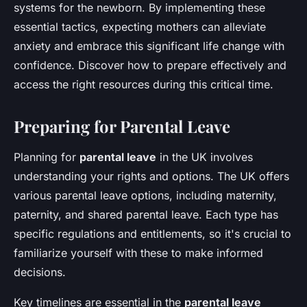
systems for the newborn. By implementing these
essential tactics, expecting mothers can alleviate
anxiety and embrace this significant life change with
confidence. Discover how to prepare effectively and
access the right resources during this critical time.
Preparing for Parental Leave
Planning for
parental leave
in the UK involves
understanding your rights and options. The UK offers
various parental leave options, including maternity,
paternity, and shared parental leave. Each type has
specific regulations and entitlements, so it's crucial to
familiarize yourself with these to make informed
decisions.
Key timelines are essential in the
parental leave