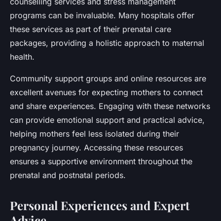
counselling services and stress management
programs can be invaluable. Many hospitals offer
these services as part of their prenatal care
packages, providing a holistic approach to maternal
health.
Community support groups and online resources are
excellent avenues for expecting mothers to connect
and share experiences. Engaging with these networks
can provide emotional support and practical advice,
helping mothers feel less isolated during their
pregnancy journey. Accessing these resources
ensures a supportive environment throughout the
prenatal and postnatal periods.
Personal Experiences and Expert
Advice