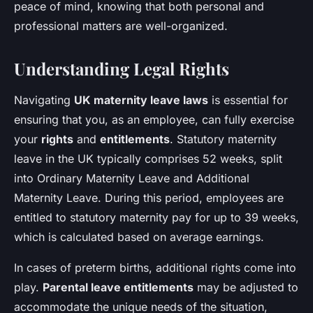
peace of mind, knowing that both personal and
professional matters are well-organized.
Understanding Legal Rights
Navigating
UK maternity leave laws
is essential for
ensuring that you, as an employee, can fully exercise
your
rights
and
entitlements
. Statutory maternity
leave in the UK typically comprises 52 weeks, split
into Ordinary Maternity Leave and Additional
Maternity Leave. During this period, employees are
entitled to statutory maternity pay for up to 39 weeks,
which is calculated based on average earnings.
In cases of preterm births, additional rights come into
play.
Parental leave entitlements
may be adjusted to
accommodate the unique needs of the situation,