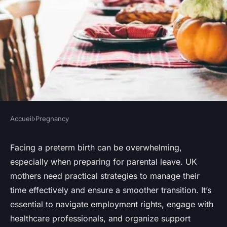
Accueil
›
Pregnancy
PREGNANCY
Essential Strategies for
Facing a preterm birth can be overwhelming,
especially when preparing for parental leave. UK
Expecting UK Mothers to
mothers need practical strategies to manage their
Prepare for Parental Leave
time effectively and ensure a smoother transition. It’s
Amidst Preterm Births
essential to navigate employment rights, engage with
healthcare professionals, and organize support
Sohan
•
October 15, 2024
•
5 min de lecture