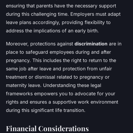
ensuring that parents have the necessary support
during this challenging time. Employers must adapt
leave plans accordingly, providing flexibility to
address the implications of an early birth.
Moreover, protections against
discrimination
are in
place to safeguard employees during and after
pregnancy. This includes the right to return to the
same job after leave and protection from unfair
treatment or dismissal related to pregnancy or
maternity leave. Understanding these legal
frameworks empowers you to advocate for your
rights and ensures a supportive work environment
during this significant life transition.
Financial Considerations