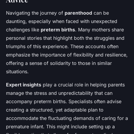
Navigating the journey of
parenthood
can be
daunting, especially when faced with unexpected
challenges like
preterm births
. Many mothers share
personal stories that highlight both the struggles and
triumphs of this experience. These accounts often
emphasize the importance of flexibility and resilience,
offering a sense of solidarity to those in similar
situations.
Expert insights
play a crucial role in helping parents
manage the stress and unpredictability that can
accompany preterm births. Specialists often advise
creating a structured, yet adaptable plan to
accommodate the fluctuating demands of caring for a
premature infant. This might include setting up a