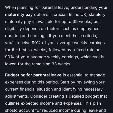
When planning for parental leave, understanding your
maternity pay
options is crucial. In the UK, statutory
maternity pay is available for up to 39 weeks, but
eligibility depends on factors such as employment
duration and earnings. If you meet these criteria,
you'll receive 90% of your average weekly earnings
for the first six weeks, followed by a fixed rate or
90% of your average weekly earnings, whichever is
lower, for the remaining 33 weeks.
Budgeting for parental leave
is essential to manage
expenses during this period. Start by reviewing your
current financial situation and identifying necessary
adjustments. Consider creating a detailed budget that
outlines expected income and expenses. This plan
should account for reduced income during leave and