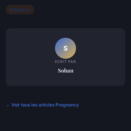
Pregnancy
S
ECRIT PAR
Sohan
← Voir tous les articles Pregnancy