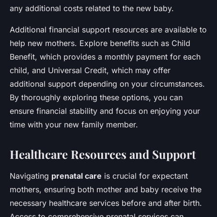
any additional costs related to the new baby.
Additional financial support resources are available to
help new mothers. Explore benefits such as Child
Benefit, which provides a monthly payment for each
child, and Universal Credit, which may offer
additional support depending on your circumstances.
By thoroughly exploring these options, you can
ensure financial stability and focus on enjoying your
time with your new family member.
Healthcare Resources and Support
Navigating
prenatal care
is crucial for expectant
mothers, ensuring both mother and baby receive the
necessary healthcare services before and after birth.
Access to comprehensive prenatal services can