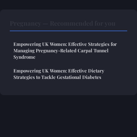
Pregnancy — Recommended for you
Empowering UK Women: Effective Strategies for
Managing Pregnancy-Related Carpal Tunnel
Syndrome
Empowering UK Women: Effective Dietary
Strategies to Tackle Gestational Diabetes
Legal notice
Contact