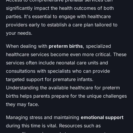
significantly impact the health outcomes of both
parties. It's essential to engage with healthcare
providers early to establish a care plan tailored to
your needs.
When dealing with
preterm births
, specialized
healthcare services become even more critical. These
services often include neonatal care units and
consultations with specialists who can provide
targeted support for premature infants.
Understanding the available healthcare for preterm
births helps parents prepare for the unique challenges
they may face.
Managing stress and maintaining
emotional support
during this time is vital. Resources such as