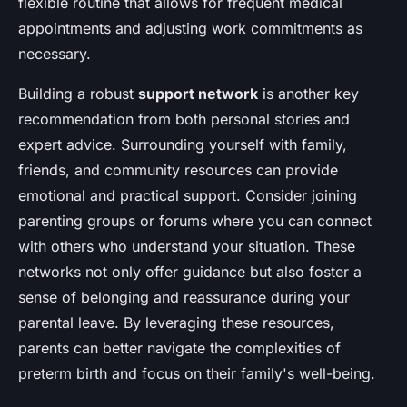
flexible routine that allows for frequent medical
appointments and adjusting work commitments as
necessary.
Building a robust
support network
is another key
recommendation from both personal stories and
expert advice. Surrounding yourself with family,
friends, and community resources can provide
emotional and practical support. Consider joining
parenting groups or forums where you can connect
with others who understand your situation. These
networks not only offer guidance but also foster a
sense of belonging and reassurance during your
parental leave. By leveraging these resources,
parents can better navigate the complexities of
preterm birth and focus on their family's well-being.